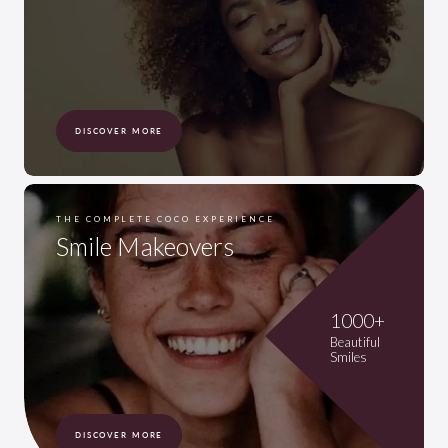
DISCOVER MORE
THE COMPLETE COCO EXPERIENCE
Smile Makeovers
1000+
Beautiful
Smiles
DISCOVER MORE