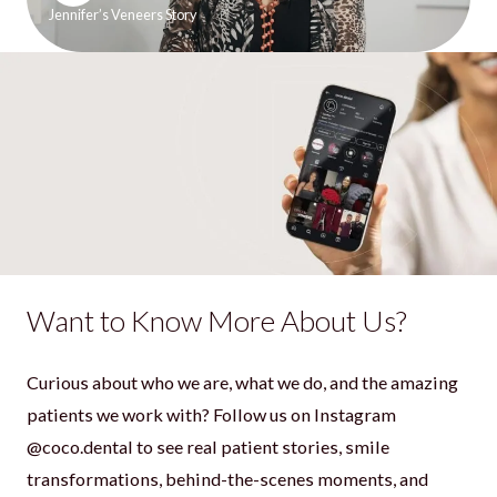
Jennifer’s Veneers Story
Want to Know More About Us?
Curious about who we are, what we do, and the amazing
patients we work with? Follow us on Instagram
@coco.dental to see real patient stories, smile
transformations, behind-the-scenes moments, and