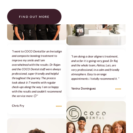
FIND OUT MORE
“I am doing a clear aligners treatment,
and so far it is going very good. Dr Raj
and the whole team, Aleksa, Luis, are
very professional, in a calm and friendly
atmosphere. Easy to arrange
“I went to COCO Dental for an Invisalign
appointments. I totally recommend it. “
and composite bonding treatment to
improve my smile and I am
Yanina Dominguez
overwhelmed with the results. Dr Rajan
and the COCO Dental staff were always
professional, super friendly and helpful
throughout the journey. The process
took about 6-7 months with regular
check-ups along the way. I am so happy
with the results and couldn’t recommend
the service more 🙂 “
Chris Fry