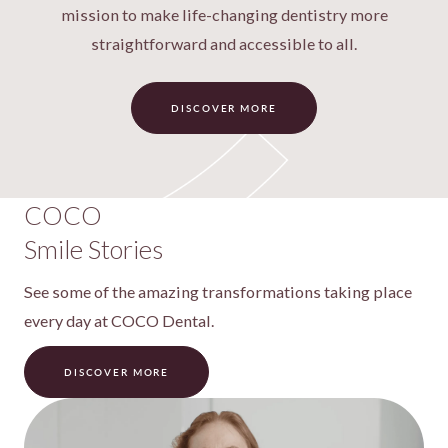
mission to make life-changing dentistry more
straightforward and accessible to all.
DISCOVER MORE
COCO
Smile Stories
See some of the amazing transformations taking place
every day at COCO Dental.
DISCOVER MORE