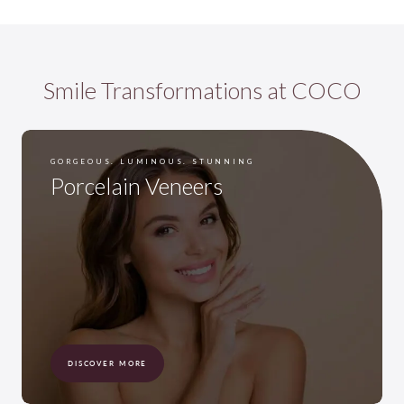
Smile Transformations at COCO
GORGEOUS. LUMINOUS. STUNNING
Porcelain Veneers
DISCOVER MORE