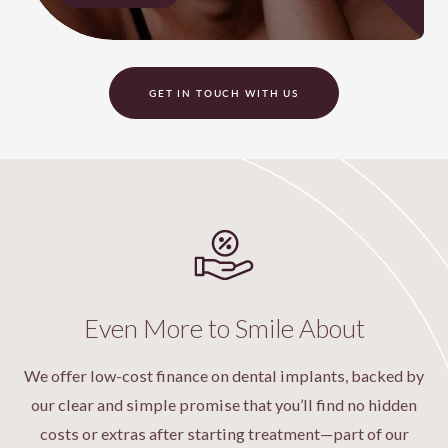
GET IN TOUCH WITH US
Even More to Smile About
We offer low-cost finance on dental implants, backed by
our clear and simple promise that you’ll find no hidden
costs or extras after starting treatment—part of our