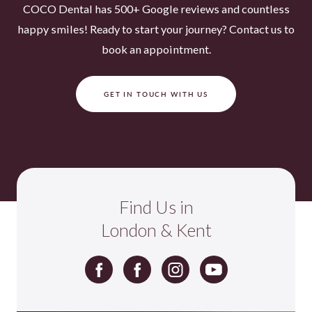
COCO Dental has 500+ Google reviews and countless
happy smiles! Ready to start your journey? Contact us to
book an appointment.
GET IN TOUCH WITH US
Find Us in
London & Kent