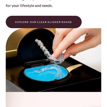
for your lifestyle and needs.
EXPLORE OUR CLEAR ALIGNER RANGE