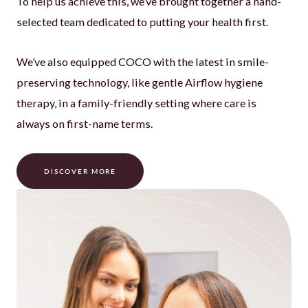
To help us achieve this, we’ve brought together a hand-
selected team dedicated to putting your health first.
We’ve also equipped COCO with the latest in smile-
preserving technology, like gentle Airflow hygiene
therapy, in a family-friendly setting where care is
always on first-name terms.
DISCOVER MORE