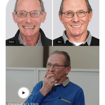
Christopher’s Story