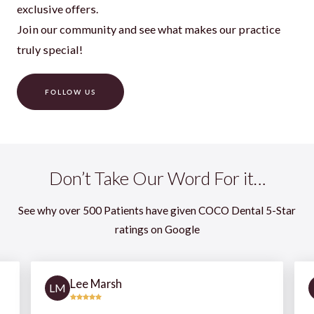
exclusive offers.
Join our community and see what makes our practice
truly special!
FOLLOW US
Don’t Take Our Word For it…
See why over 500 Patients have given COCO Dental 5-Star
ratings on Google
Lee Marsh
LM