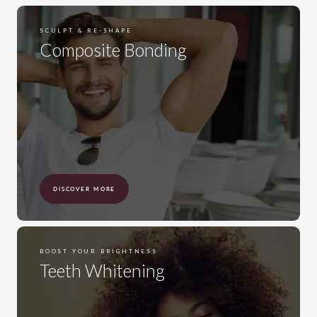
SCULPT & RE-SHAPE
Composite Bonding
DISCOVER MORE
BOOST YOUR BRIGHTNESS
Teeth Whitening