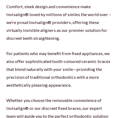
Comfort, sleek design and convenience make
Invisalign® loved by millions of smiles the world over –
we’re proud Invisalign® providers, offering these
virtually invisible aligners as our premier solution for
discreet teeth straightening.
For patients who may benefit from fixed appliances, we
also offer sophisticated tooth-coloured ceramic braces
that blend naturally with your smile—providing the
precision of traditional orthodontics with a more
aesthetically pleasing appearance.
Whether you choose the removable convenience of
Invisalign® or our discreet fixed braces, our expert
team will guide you to the perfect orthodontic solution