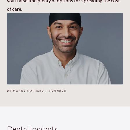
you’ll also find plenty of options for spreading the cost
of care.
DR MANNY MATHARU – FOUNDER
Dental Implants