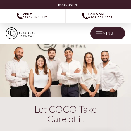
BOOK ONLINE
KENT
LONDON
01634 841 337
0208 001 4503
MENU
Let COCO Take
Care of it
“Expert dentistry! Have a great team,