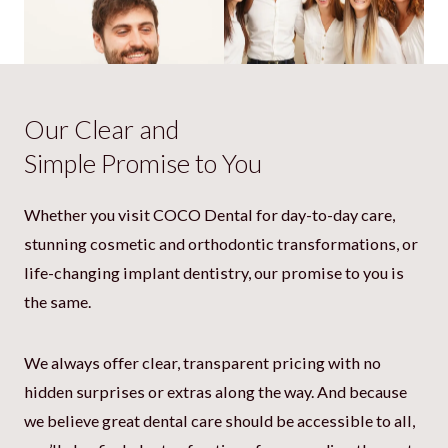
Our Clear and
Simple Promise to You
Whether you visit COCO Dental for day-to-day care,
stunning cosmetic and orthodontic transformations, or
“Great dentists and great people! Can
life-changing implant dentistry, our promise to you is
always check in with them for any
questions, and they think with you to
the same.
get you the best care. “
Gijs Weterings
We always offer clear, transparent pricing with no
hidden surprises or extras along the way. And because
we believe great dental care should be accessible to all,