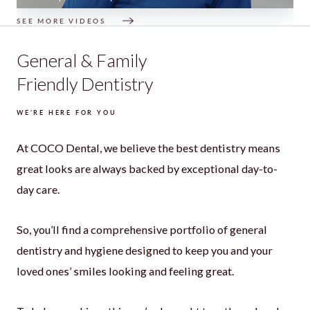
SEE MORE VIDEOS
General & Family
Friendly Dentistry
WE’RE HERE FOR YOU
At COCO Dental, we believe the best dentistry means
great looks are always backed by exceptional day-to-
day care.
So, you’ll find a comprehensive portfolio of general
dentistry and hygiene designed to keep you and your
loved ones’ smiles looking and feeling great.