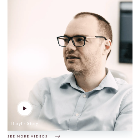
Daryl’s Story
SEE MORE VIDEOS