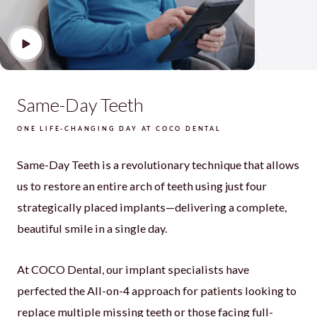
Same-Day Teeth
ONE LIFE-CHANGING DAY AT COCO DENTAL
Same-Day Teeth is a revolutionary technique that allows
us to restore an entire arch of teeth using just four
strategically placed implants—delivering a complete,
beautiful smile in a single day.
At COCO Dental, our implant specialists have
perfected the All-on-4 approach for patients looking to
replace multiple missing teeth or those facing full-