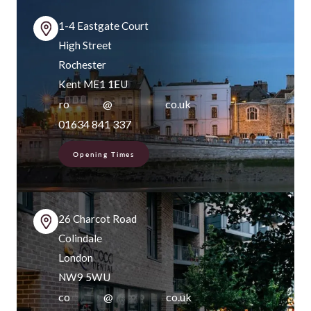
1-4 Eastgate Court
High Street
Rochester
Kent ME1 1EU
ro
*******
@
***********
co.uk
01634 841 337
Opening Times
26 Charcot Road
Colindale
London
NW9 5WU
co
*******
@
***********
co.uk