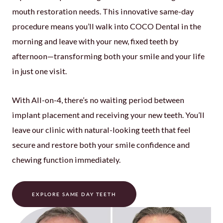
mouth restoration needs. This innovative same-day
procedure means you’ll walk into COCO Dental in the
morning and leave with your new, fixed teeth by
afternoon—transforming both your smile and your life
in just one visit.
With All-on-4, there’s no waiting period between
implant placement and receiving your new teeth. You’ll
leave our clinic with natural-looking teeth that feel
secure and restore both your smile confidence and
chewing function immediately.
EXPLORE SAME DAY TEETH