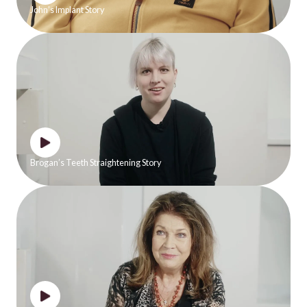
John’s Implant Story
Brogan’s Teeth Straightening Story