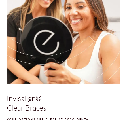
Invisalign®
Clear Braces
YOUR OPTIONS ARE CLEAR AT COCO DENTAL