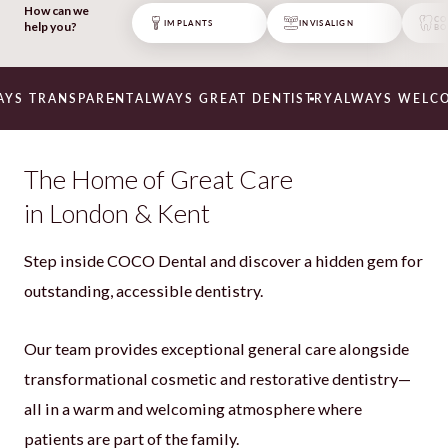
everyone is friendly and everything is
How can we
explained at a patient level. Had my
CO
IMPLANTS
INVISALIGN
help you?
BO
implant, onlay and teeth straightened.
Very happy with the service, thank you
🙂 – wanted to keep this practice a
secret 🙂 “
RANSPARENT
ALWAYS GREAT DENTISTRY
ALWAYS WELCOMING
Neil
The Home of Great Care
in London & Kent
Step inside COCO Dental and discover a hidden gem for
outstanding, accessible dentistry.
Our team provides exceptional general care alongside
transformational cosmetic and restorative dentistry—
all in a warm and welcoming atmosphere where
patients are part of the family.