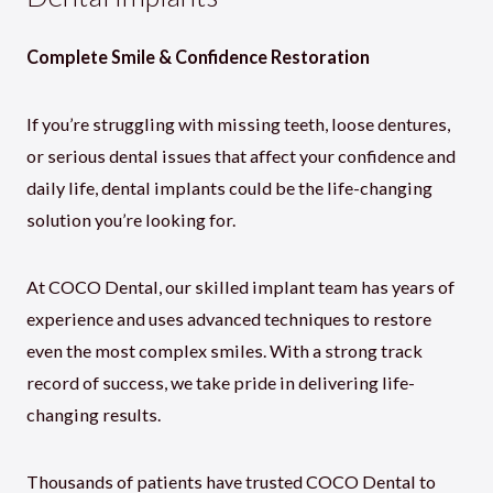
Complete Smile & Confidence Restoration
If you’re struggling with missing teeth, loose dentures,
or serious dental issues that affect your confidence and
daily life, dental implants could be the life-changing
solution you’re looking for.
At COCO Dental, our skilled implant team has years of
experience and uses advanced techniques to restore
even the most complex smiles. With a strong track
record of success, we take pride in delivering life-
changing results.
Thousands of patients have trusted COCO Dental to