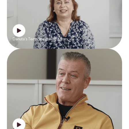
Danuta’s Teeth Straightening Story