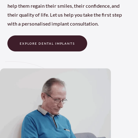
help them regain their smiles, their confidence, and
their quality of life. Let us help you take the first step
with a personalised implant consultation.
EXPLORE DENTAL IMPLANTS