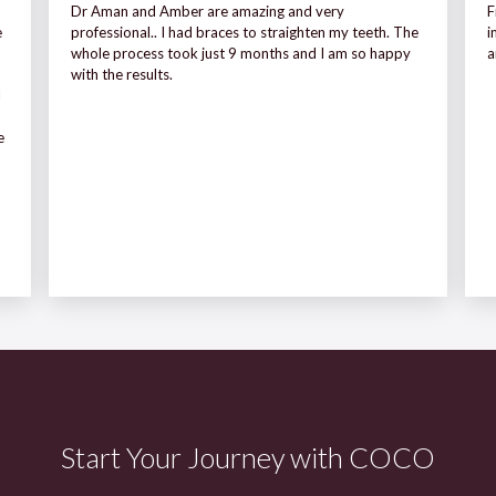
Dr Aman and Amber are amazing and very
F
e
professional.. I had braces to straighten my teeth. The
i
whole process took just 9 months and I am so happy
a
with the results.
I
e
Start Your Journey with COCO