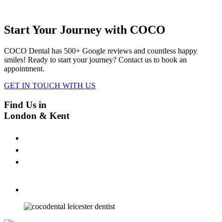
Start Your Journey with COCO
COCO Dental has 500+ Google reviews and countless happy
smiles! Ready to start your journey? Contact us to book an
appointment.
GET IN TOUCH WITH US
Find Us in
London & Kent