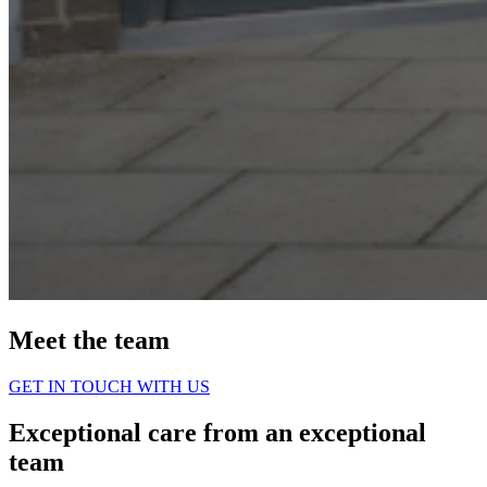
Meet the team
GET IN TOUCH WITH US
Exceptional care from an exceptional
team