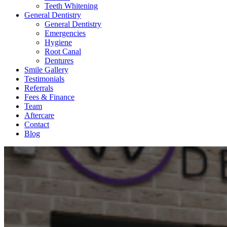
Teeth Whitening
General Dentistry
General Dentistry
Emergencies
Hygiene
Root Canal
Dentures
Smile Gallery
Testimonials
Referrals
Fees & Finance
Team
Aftercare
Contact
Blog