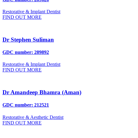
Restorative & Implant Dentist
FIND OUT MORE
Dr Stephen Suliman
GDC number: 289892
Restorative & Implant Dentist
FIND OUT MORE
Dr Amandeep Bhamra (Aman)
GDC number: 212521
Restorative & Aesthetic Dentist
FIND OUT MORE