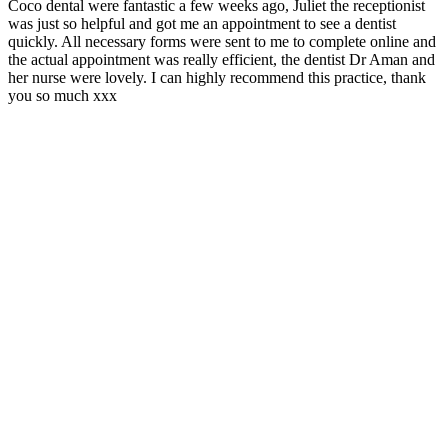
Coco dental were fantastic a few weeks ago, Juliet the receptionist
I
was just so helpful and got me an appointment to see a dentist
e
quickly. All necessary forms were sent to me to complete online and
r
the actual appointment was really efficient, the dentist Dr Aman and
her nurse were lovely. I can highly recommend this practice, thank
you so much xxx