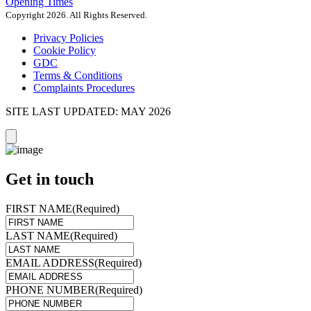
Opening Times
Copyright 2026. All Rights Reserved.
Privacy Policies
Cookie Policy
GDC
Terms & Conditions
Complaints Procedures
SITE LAST UPDATED: MAY 2026
Get in touch
FIRST NAME
(Required)
LAST NAME
(Required)
EMAIL ADDRESS
(Required)
PHONE NUMBER
(Required)