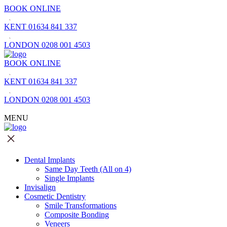
BOOK ONLINE
KENT
01634 841 337
LONDON
0208 001 4503
BOOK ONLINE
KENT
01634 841 337
LONDON
0208 001 4503
MENU
Dental Implants
Same Day Teeth (All on 4)
Single Implants
Invisalign
Cosmetic Dentistry
Smile Transformations
Composite Bonding
Veneers