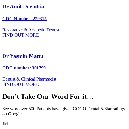
Dr Amit Devlukia
GDC Number: 259315
Restorative & Aesthetic Dentist
FIND OUT MORE
Dr Yasmin Mattu
GDC number: 301799
Dentist & Clinical Pharmacist
FIND OUT MORE
Don’t Take Our Word For it…
See why over 500 Patients have given COCO Dental 5-Star ratings
on Google
JM