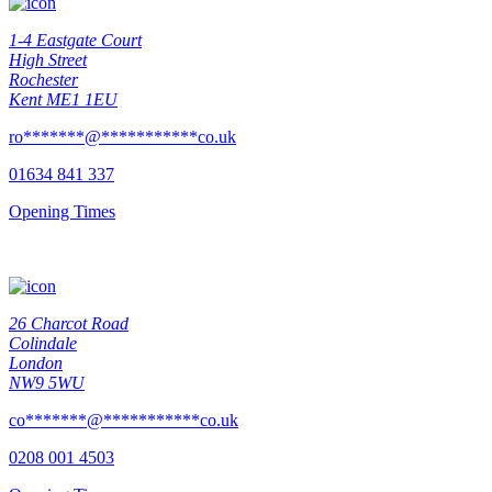
1-4 Eastgate Court
High Street
Rochester
Kent ME1 1EU
ro
*******
@
***********
co.uk
01634 841 337
Opening Times
26 Charcot Road
Colindale
London
NW9 5WU
co
*******
@
***********
co.uk
0208 001 4503