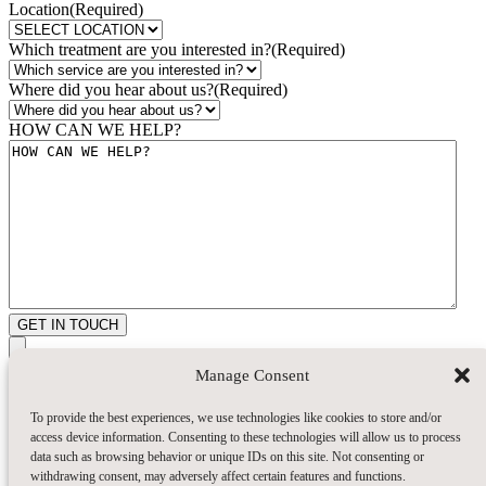
Location
(Required)
Which treatment are you interested in?
(Required)
Where did you hear about us?
(Required)
HOW CAN WE HELP?
GET IN TOUCH
Manage Consent
To provide the best experiences, we use technologies like cookies to store and/or
access device information. Consenting to these technologies will allow us to process
data such as browsing behavior or unique IDs on this site. Not consenting or
withdrawing consent, may adversely affect certain features and functions.