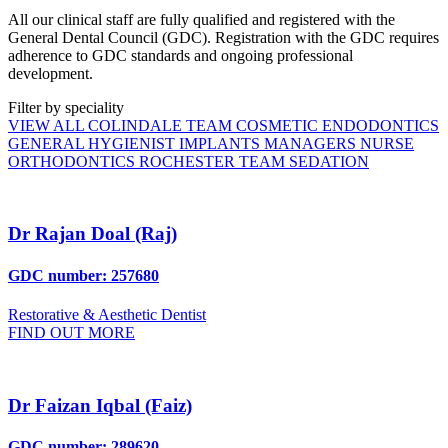
All our clinical staff are fully qualified and registered with the
General Dental Council (GDC). Registration with the GDC requires
adherence to GDC standards and ongoing professional
development.
Filter by speciality
VIEW ALL
COLINDALE TEAM
COSMETIC
ENDODONTICS
GENERAL
HYGIENIST
IMPLANTS
MANAGERS
NURSE
ORTHODONTICS
ROCHESTER TEAM
SEDATION
Dr Rajan Doal (Raj)
GDC number: 257680
Restorative & Aesthetic Dentist
FIND OUT MORE
Dr Faizan Iqbal (Faiz)
GDC number: 289620