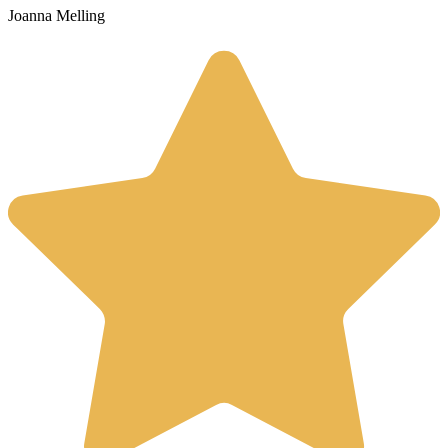
Joanna Melling
S